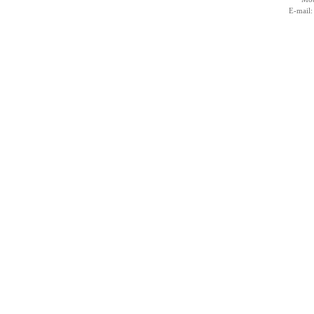
E-mail