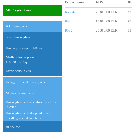
Project name:
ROS:
RC
MGProjekt News
Kajtek
26 800,00 EUR
37
Kid
13 600,00 EUR
23
All house plans
Kid 2
20 300,00 EUR
31
Small house plans
Houses plans up to 140 m²
Medium house plans
150-200 m² /sq. ft.
Large house plans
Energy efficient house plans
Modern house plans
House plans with visualization of the
interior
House plans with the possibility of
installing a solid fuel boiler
Bungalow