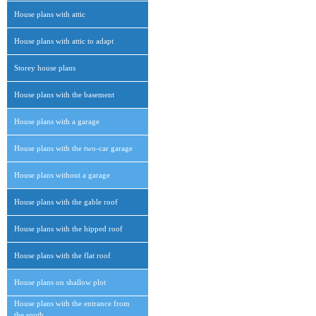
House plans with attic
House plans with attic to adapt
Storey house plans
House plans with the basement
House plans with a garage
House plans with the two-car garage
House plans without a garage
House plans with the gable roof
House plans with the hipped roof
House plans with the flat roof
House plans on shallow plot
House plans with the entrance from
the south