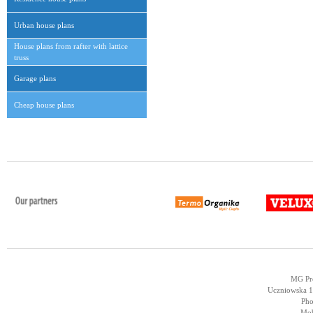
Urban house plans
House plans from rafter with lattice
truss
Garage plans
Cheap house plans
MG Pro
Uczniowska 14
Pho
Mob