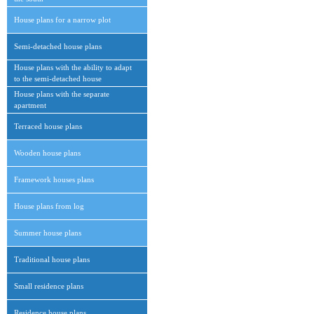
House plans for a narrow plot
Semi-detached house plans
House plans with the ability to adapt
to the semi-detached house
House plans with the separate
apartment
Terraced house plans
Wooden house plans
Framework houses plans
House plans from log
Summer house plans
Traditional house plans
Small residence plans
Residence house plans