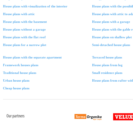
House plans with visualization of the interior
House plans with the possibil
House plans with attic
House plans with attic to ad
House plans with the basement
House plans with a garage
House plans without a garage
House plans with the gable 
House plans with the flat roof
House plans on shallow plot
House plans for a narrow plot
Semi-detached house plans
House plans with the separate apartment
Terraced house plans
Framework houses plans
House plans from log
Traditional house plans
Small residence plans
Urban house plans
House plans from rafter with
Cheap house plans