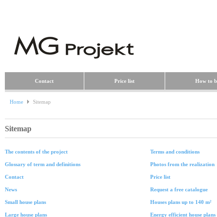
Contact
Price list
How to b
Home
Sitemap
Sitemap
The contents of the project
Terms and conditions
Glossary of term and definitions
Photos from the realization
Contact
Price list
News
Request a free catalogue
Small house plans
Houses plans up to 140 m²
Large house plans
Energy efficient house plans