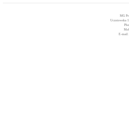
MG Pro
Uczniowska 14
Pho
Mob
E-mail