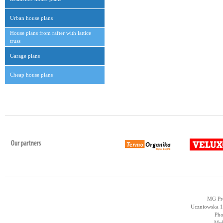
Urban house plans
House plans from rafter with lattice
truss
Garage plans
Cheap house plans
MG Pro
Uczniowska 14
Pho
Mob