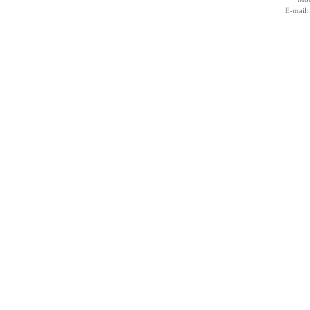
E-mail