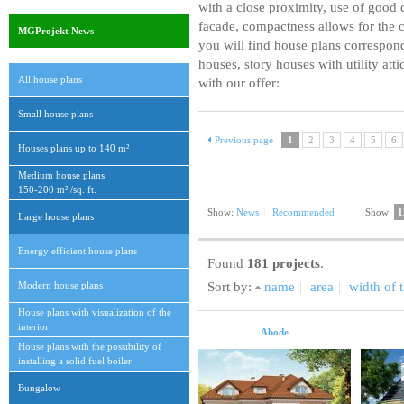
with a close proximity, use of good q
facade, compactness allows for the c
MGProjekt News
you will find house plans correspon
houses, story houses with utility att
All house plans
with our offer:
Small house plans
Previous page
1
2
3
4
5
6
Houses plans up to 140 m²
Medium house plans
150-200 m² /sq. ft.
Show:
News
|
Recommended
Show:
1
Large house plans
Energy efficient house plans
Found
181 projects
.
Modern house plans
Sort by:
name
|
area
|
width of t
House plans with visualization of the
interior
Abode
House plans with the possibility of
installing a solid fuel boiler
Bungalow