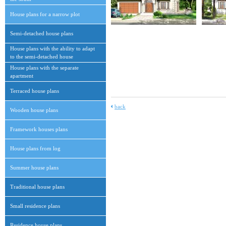
House plans for a narrow plot
Semi-detached house plans
House plans with the ability to adapt
to the semi-detached house
House plans with the separate
apartment
Terraced house plans
back
Wooden house plans
Framework houses plans
House plans from log
Summer house plans
Traditional house plans
Small residence plans
Residence house plans