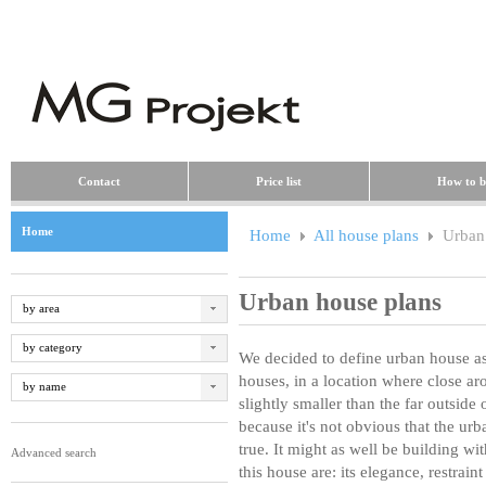
Contact
Price list
How to b
Home
Home
All house plans
Urban 
Urban house plans
by area
by category
We decided to define urban house as 
houses, in a location where close ar
by name
slightly smaller than the far outside
because it's not obvious that the ur
true. It might as well be building wit
Advanced search
this house are: its elegance, restrain