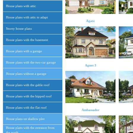
House plans with attic
House plans with attic to adapt
Agate
Storey house plans
House plans with the basement
House plans with a garage
House plans with the two-car garage
Agnes 3
House plans without a garage
House plans with the gable roof
House plans with the hipped roof
House plans with the flat roof
Ambassador
House plans on shallow plot
House plans with the entrance from
the south