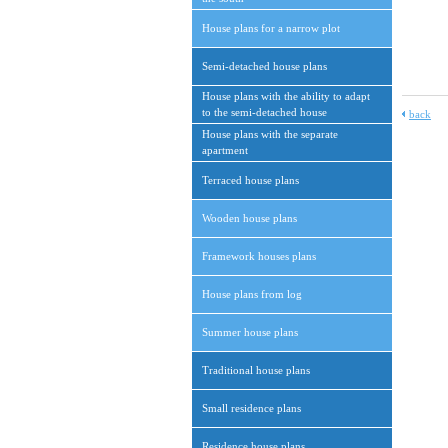
House plans for a narrow plot
Semi-detached house plans
House plans with the ability to adapt
to the semi-detached house
back
House plans with the separate
apartment
Terraced house plans
Wooden house plans
Framework houses plans
House plans from log
Summer house plans
Traditional house plans
Small residence plans
Residence house plans