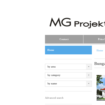
Contact
Price l
Home
Home
Bung
by area
by category
by name
Advanced search