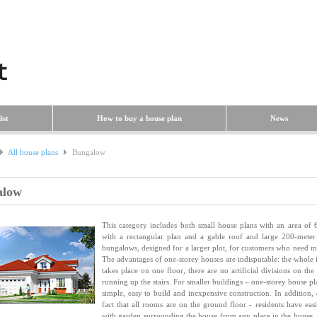
ist
How to buy a house plan
News
All house plans
Bungalow
alow
This category includes both small house plans with an area of
with a rectangular plan and a gable roof and large 200-meter
bungalows, designed for a larger plot, for customers who need m
The advantages of one-storey houses are indisputable: the whole f
takes place on one floor, there are no artificial divisions on the
running up the stairs. For smaller buildings – one-storey house pl
simple, easy to build and inexpensive construction. In addition, 
fact that all rooms are on the ground floor - residents have easi
with garden surrounding the house from any place in the house