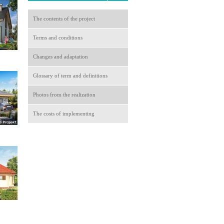
The contents of the project
Terms and conditions
Changes and adaptation
Glossary of term and definitions
Photos from the realization
The costs of implementing