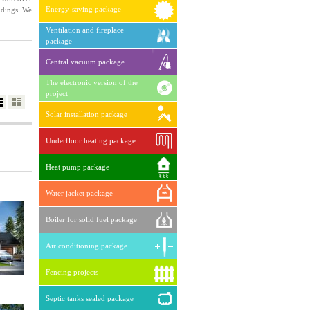
Energy-saving package
ndings. We
Ventilation and fireplace
package
Central vacuum package
The electronic version of the
project
Solar installation package
Underfloor heating package
Heat pump package
Water jacket package
Boiler for solid fuel package
Air conditioning package
Fencing projects
Septic tanks sealed package