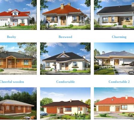
Booby
Boxwood
Charming
Cheerful wooden
Comfortable
Comfortable 2