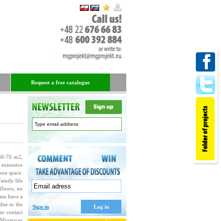
Request a free catalogue
 60-70 m
2
,
 extensive
ore space.
amily life
 floors, no
ans have a
due to the
Sign in
er contact
. Moreover