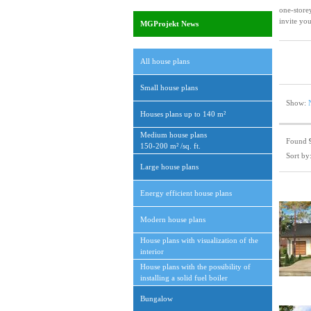
one-store
invite you
MGProjekt News
All house plans
Small house plans
Show:
Houses plans up to 140 m²
Medium house plans
Found
150-200 m² /sq. ft.
Sort by
Large house plans
Energy efficient house plans
Modern house plans
House plans with visualization of the
interior
House plans with the possibility of
installing a solid fuel boiler
Bungalow