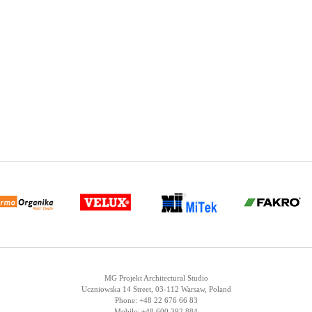
MG Projekt Architectural Studio
Uczniowska 14 Street, 03-112 Warsaw, Poland
Phone: +48 22 676 66 83
Mobile: +48 600 392 884