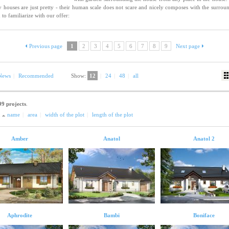
y houses are just pretty - their human scale does not scare and nicely composes with the surrou
 to familiarize with our offer:
Previous page
1
2
3
4
5
6
7
8
9
Next page
News
|
Recommended
Show:
12
|
24
|
48
|
all
99 projects
.
:
name
|
area
|
width of the plot
|
length of the plot
Amber
Anatol
Anatol 2
Aphrodite
Bambi
Boniface