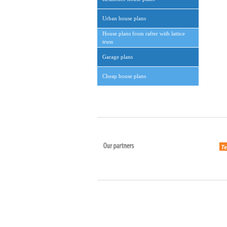
Urban house plans
House plans from rafter with lattice
truss
Garage plans
Cheap house plans