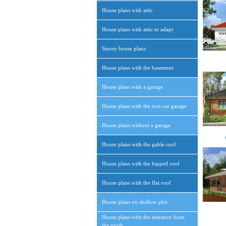
House plans with attic
House plans with attic to adapt
Storey house plans
House plans with the basement
House plans with a garage
House plans with the two-car garage
House plans without a garage
House plans with the gable roof
House plans with the hipped roof
House plans with the flat roof
House plans on shallow plot
House plans with the entrance from
the south