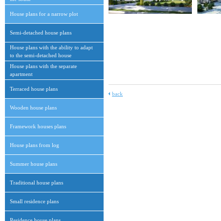
House plans for a narrow plot
Semi-detached house plans
House plans with the ability to adapt
to the semi-detached house
House plans with the separate
apartment
Terraced house plans
back
Wooden house plans
Framework houses plans
House plans from log
Summer house plans
Traditional house plans
Small residence plans
Residence house plans