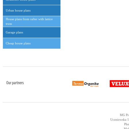
Urban house plans
House plans from rafter with lattice
truss
Garage plans
Cheap house plans
MG Pro
Uczniowska 14
Pho
Mob