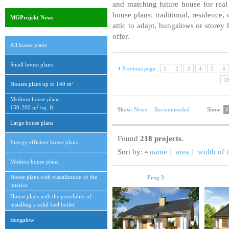
and matching future house for real 
house plans: traditional, residence
MGProjekt News
attic to adapt, bungalows or storey 
offer.
All house plans
Small house plans
Previous page
1
2
3
4
5
6
1
Houses plans up to 140 m²
Medium house plans
150-200 m² /sq. ft.
Show:
News
|
Recommended
Show:
1
Large house plans
Found
218 projects
.
Energy efficient house plans
Sort by:
name
|
area
|
width of t
Modern house plans
House plans with visualization of the
Frog 3
interior
House plans with the possibility of
installing a solid fuel boiler
Bungalow