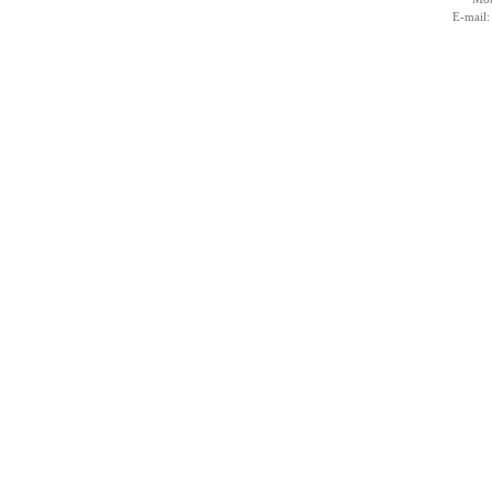
E-mail