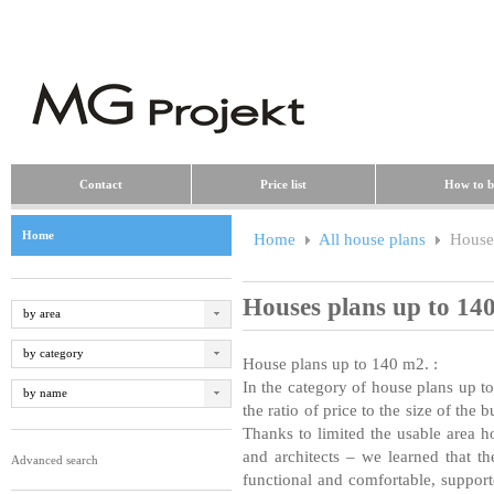
Contact
Price list
How to b
Home
Home
All house plans
Houses
Houses plans up to 14
by area
by category
House plans up to 140 m
2
.
:
In the category of house plans up 
by name
the ratio of price to the size of the 
Thanks to limited the usable area 
and architects – we learned that t
Advanced search
functional and comfortable, suppor