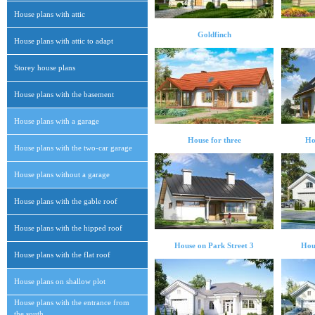
House plans with attic
Goldfinch
House plans with attic to adapt
Storey house plans
House plans with the basement
House plans with a garage
House for three
Ho
House plans with the two-car garage
House plans without a garage
House plans with the gable roof
House plans with the hipped roof
House on Park Street 3
Hou
House plans with the flat roof
House plans on shallow plot
House plans with the entrance from
the south