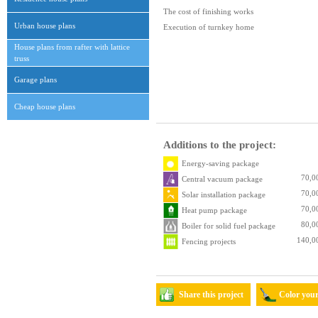
The cost of finishing works
Urban house plans
Execution of turnkey home
House plans from rafter with lattice
truss
Garage plans
Cheap house plans
Additions to the project:
Energy-saving package
70,0
Central vacuum package
70,0
Solar installation package
70,0
Heat pump package
80,0
Boiler for solid fuel package
140,0
Fencing projects
Share this project
Color you