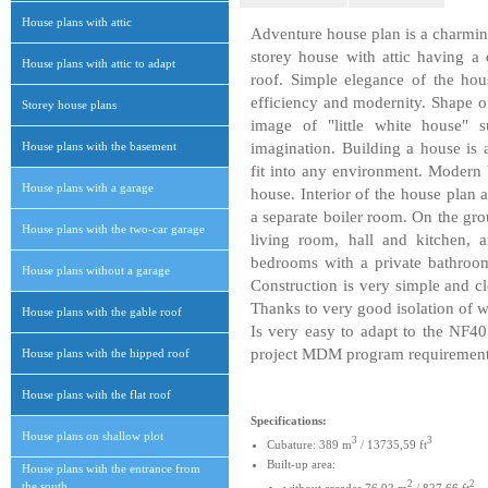
House plans with attic
Adventure house plan is a charming
storey house with attic having a
House plans with attic to adapt
roof. Simple elegance of the hou
efficiency and modernity. Shape of
Storey house plans
image of "little white house" 
House plans with the basement
imagination. Building a house is 
fit into any environment. Modern 
House plans with a garage
house. Interior of the house pla
a separate boiler room. On the gro
House plans with the two-car garage
living room, hall and kitchen, a
bedrooms with a private bathroom.
House plans without a garage
Construction is very simple and cl
Thanks to very good isolation of wa
House plans with the gable roof
Is very easy to adapt to the NF40
project MDM program requirement
House plans with the hipped roof
House plans with the flat roof
Specifications:
House plans on shallow plot
3
3
Cubature: 389 m
/ 13735,59 ft
Built-up area:
House plans with the entrance from
2
2
the south
without arcades 76,92 m
/ 827,66 ft