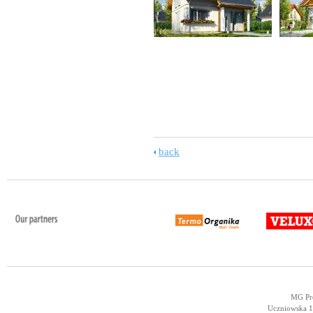
back
MG Pro
Uczniowska 14