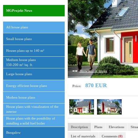
MGProjekt News
All house plans
Small house plans
Houses plans up to 140 m²
Medium house plans
150-200 m² /sq. ft.
Show mirror image
Large house plans
870 EUR
Energy efficient house plans
Price:
Modern house plans
House plans with visualization of the
interior
House plans with the possibility of
installing a solid fuel boiler
Description
Plans
Elevations
Situa
Bungalow
List of materials
Comments
(0)