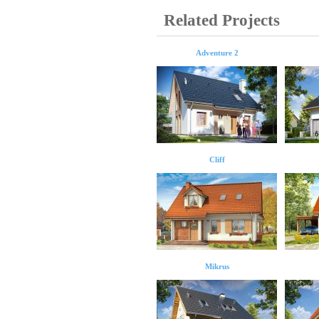
Related Projects
Adventure 2
Cliff
Mikrus