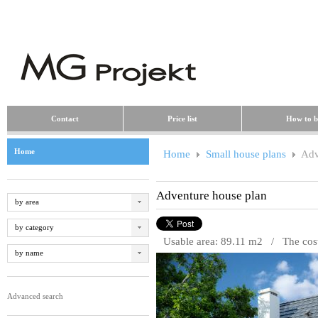
Contact
Price list
How to b
Home
Home
Small house plans
Adv
Adventure house plan
by area
by category
Usable area: 89.11 m
2
/ The cost 
by name
Advanced search