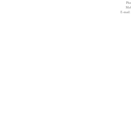
Pho
Mob
E-mail