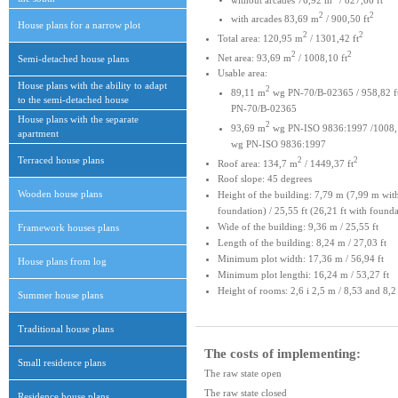
2
2
with arcades 83,69 m
/ 900,50 ft
House plans for a narrow plot
2
2
Total area: 120,95 m
/ 1301,42 ft
2
2
Net area: 93,69 m
/ 1008,10 ft
Semi-detached house plans
Usable area:
House plans with the ability to adapt
2
89,11 m
wg PN-70/B-02365 / 958,82 f
to the semi-detached house
PN-70/B-02365
House plans with the separate
2
93,69 m
wg PN-ISO 9836:1997 /1008,1
apartment
wg PN-ISO 9836:1997
Terraced house plans
2
2
Roof area: 134,7 m
/ 1449,37 ft
Roof slope: 45 degrees
Wooden house plans
Height of the building: 7,79 m (7,99 m wit
foundation) / 25,55 ft (26,21 ft with founda
Wide of the building: 9,36 m / 25,55 ft
Framework houses plans
Length of the building: 8,24 m / 27,03 ft
Minimum plot width: 17,36 m / 56,94 ft
House plans from log
Minimum plot lengthi: 16,24 m / 53,27 ft
Height of rooms: 2,6 i 2,5 m / 8,53 and 8,2 
Summer house plans
Traditional house plans
The costs of implementing:
Small residence plans
The raw state open
The raw state closed
Residence house plans